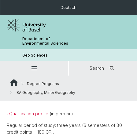
Deutsch
Department of
Environmental Sciences
Geo Sciences
Search
Degree Programs
BA Geography, Minor Geography
Qualification profile
(in german)
Regular period of study: three years (6 semesters of 30
credit points = 180 CP).