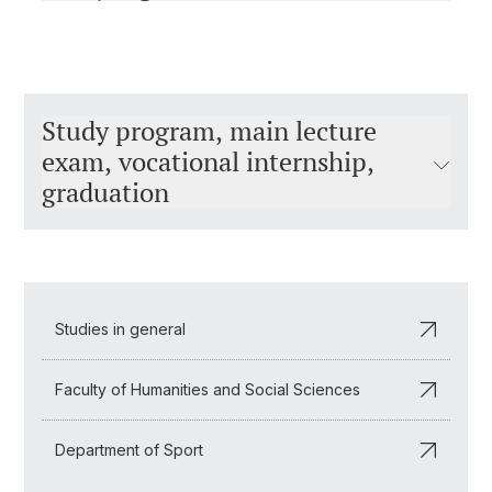
Study program, main lecture
exam, vocational internship,
graduation
Studies in general
Faculty of Humanities and Social Sciences
Department of Sport