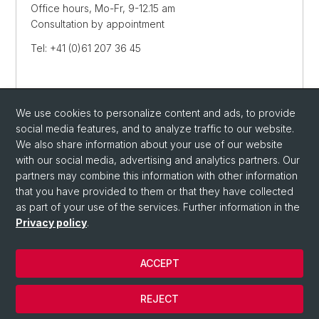
Office hours, Mo-Fr, 9-12.15 am
Consultation by appointment
Tel: +41 (0)61 207 36 45
Streetmap
We use cookies to personalize content and ads, to provide
SEND E-MAIL
social media features, and to analyze traffic to our website.
We also share information about your use of our website
with our social media, advertising and analytics partners. Our
partners may combine this information with other information
that you have provided to them or that they have collected
as part of your use of the services. Further information in the
Privacy policy
.
ACCEPT
© University of Basel
REJECT
Privacy Policy