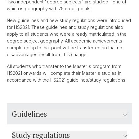
Two independent "degree subjects" are studied - one of
which is geography with 75 credit points.
New guidelines and new study regulations were introduced
for HS2021. These guidelines and study regulations also
apply to all students who were already matriculated in the
degree subject geography. All academic achievements
completed up to that point will be transferred so that no
disadvantages result from this change.
All students who transfer to the Master's program from
HS2021 onwards will complete their Master's studies in
accordance with the HS2021 guidelines/study regulations.
Guidelines
Study regulations