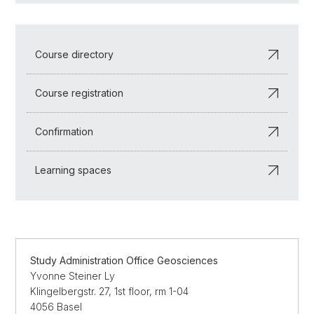
Course directory
Course registration
Confirmation
Learning spaces
Study Administration Office Geosciences
Yvonne Steiner Ly
Klingelbergstr. 27, 1st floor, rm 1-04
4056 Basel