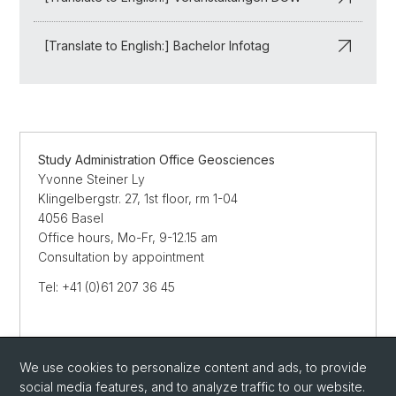
[Translate to English:] Bachelor Infotag
Study Administration Office Geosciences
Yvonne Steiner Ly
Klingelbergstr. 27, 1st floor, rm 1-04
4056 Basel
Office hours, Mo-Fr, 9-12.15 am
Consultation by appointment
Tel: +41 (0)61 207 36 45
Streetmap
We use cookies to personalize content and ads, to provide
SEND E-MAIL
social media features, and to analyze traffic to our website.