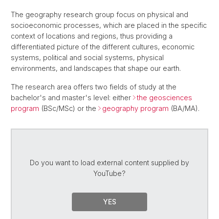
The geography research group focus on physical and
socioeconomic processes, which are placed in the specific
context of locations and regions, thus providing a
differentiated picture of the different cultures, economic
systems, political and social systems, physical
environments, and landscapes that shape our earth.
The research area offers two fields of study at the
bachelor's and master's level: either
the geosciences
program
(BSc/MSc) or the
geography program
(BA/MA).
Do you want to load external content supplied by
YouTube
?
YES