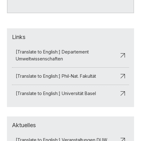
Links
[Translate to English:] Departement
Umweltwissenschaften
[Translate to English:] Phil-Nat. Fakultät
[Translate to English:] Universität Basel
Aktuelles
[Translate to English:] Veranstaltungen DUW