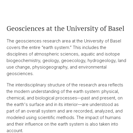
Geosciences at the University of Basel
The geosciences research area at the University of Basel
covers the entire “earth system.” This includes the
disciplines of atmospheric sciences, aquatic and isotope
biogeochemistry, geology, geoecology, hydrogeology, land
use change, physiogeography, and environmental
geosciences.
The interdisciplinary structure of the research area reflects
the modern understanding of the earth system: physical,
chemical, and biological processes—past and present, on
the earth's surface and in its interior—are understood as
part of an overall system and are recorded, analyzed, and
modeled using scientific methods. The impact of humans
and their influence on the earth system is also taken into
account.