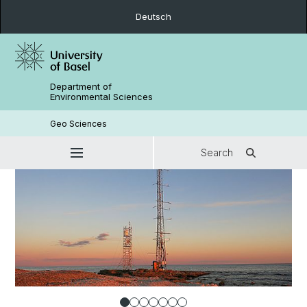
Deutsch
Department of
Environmental Sciences
Geo Sciences
Search